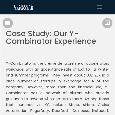
Case Study: Our Y-
Combinator Experience
Y-Combinator is the crème de la crème of accelerators
worldwide, with an acceptance rate of 1.5% for its winter
and summer programs. They invest about USD125K in a
large number of startups in exchange for % of the
company. However, more than the financial aid, Y-
Combinator has a network of alumni who provide
guidance to anyone who comes to them. Among those
that launched via YC include Stripe, Airbnb, Cruise
Automation, PagerDuty, DoorDash, Coinbase, Instacart,