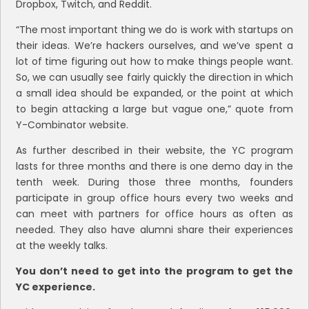
Dropbox, Twitch, and Reddit.
“The most important thing we do is work with startups on
their ideas. We’re hackers ourselves, and we’ve spent a
lot of time figuring out how to make things people want.
So, we can usually see fairly quickly the direction in which
a small idea should be expanded, or the point at which
to begin attacking a large but vague one,” quote from
Y-Combinator website.
As further described in their website, the YC program
lasts for three months and there is one demo day in the
tenth week. During those three months, founders
participate in group office hours every two weeks and
can meet with partners for office hours as often as
needed. They also have alumni share their experiences
at the weekly talks.
You don’t need to get into the program to get the
YC experience.