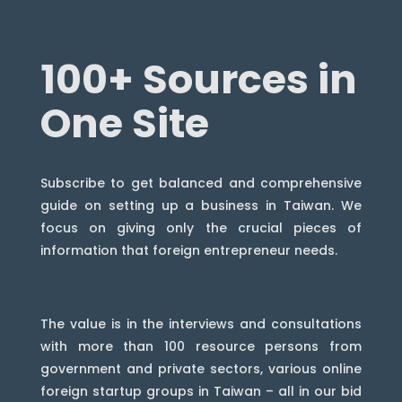
100+ Sources in
One Site
Subscribe to get balanced and comprehensive
guide on setting up a business in Taiwan. We
focus on giving only the crucial pieces of
information that foreign entrepreneur needs.
The value is in the interviews and consultations
with more than 100 resource persons from
government and private sectors, various online
foreign startup groups in Taiwan – all in our bid