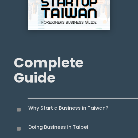
Complete
Guide
Why Start a Business in Taiwan?
^
Doing Business in Taipei
^