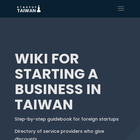
WIKI FOR
STARTING A
BUSINESS IN
TAIWAN
Step-by-step guidebook for foreign startups
Directory of service providers who give
discounts