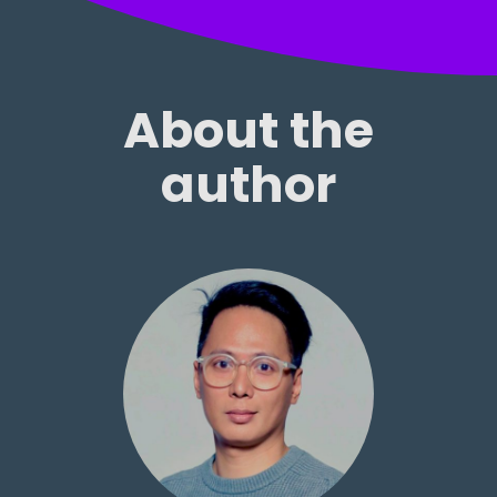
About the
author