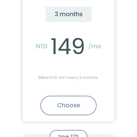
3 months
149
NTD
/mo
Billed NTD 447 every 3 months.
Choose
Save 27%