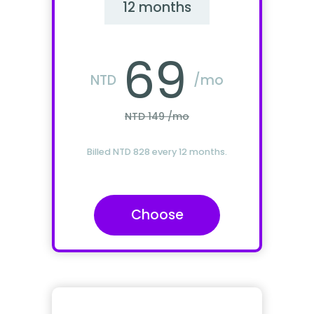
12 months
69
NTD
/mo
NTD 149 /mo
Billed NTD 828 every 12 months.
Choose