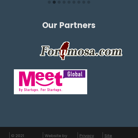
Our Partners
© 2021
Website by
Privacy
Site