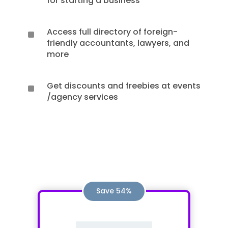
for starting a business
Access full directory of foreign-
^
friendly accountants, lawyers, and
more
Get discounts and freebies at events
^
/agency services
Save 54%