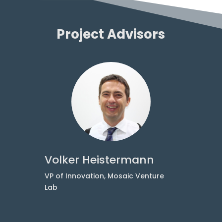
Project Advisors
Volker Heistermann
at
VP of Innovation, Mosaic Venture
Lab