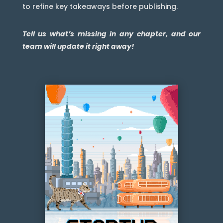
to refine key takeaways before publishing.
Tell us what’s missing in any chapter, and our
team will update it right away!