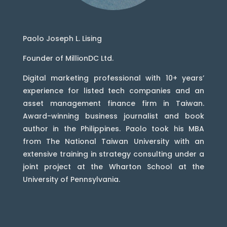
Paolo Joseph L. Lising
Founder of MillionDC Ltd.
Digital marketing professional with 10+ years’
experience for listed tech companies and an
asset management finance firm in Taiwan.
Award-winning business journalist and book
author in the Philippines. Paolo took his MBA
from The National Taiwan University with an
extensive training in strategy consulting under a
joint project at the Wharton School at the
University of Pennsylvania.