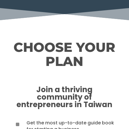
CHOOSE YOUR
PLAN
Join a thriving
community of
entrepreneurs in Taiwan
Get the most up-to-date guide book
^