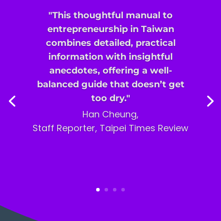
"This thoughtful manual to
entrepreneurship in Taiwan
combines detailed, practical
information with insightful
anecdotes, offering a well-
balanced guide that doesn’t get
too dry."
Han Cheung,
Staff Reporter,
Taipei Times Review