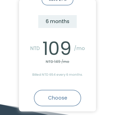
6 months
109
NTD
/mo
NTD 149 /mo
Billed NTD 654 every 6 months.
Choose