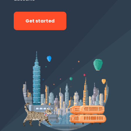
Get started