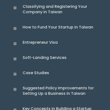
Classifying and Registering Your
^
Company in Taiwan
How to Fund Your Startup in Taiwan
^
Entrepreneur Visa
^
Soft-Landing Services
^
Case Studies
^
Suggested Policy Improvements for
^
Setting Up a Business in Taiwan
Key Concepts in Building a Startup