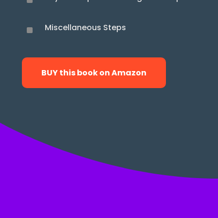
^
Miscellaneous Steps
^
BUY this book on Amazon