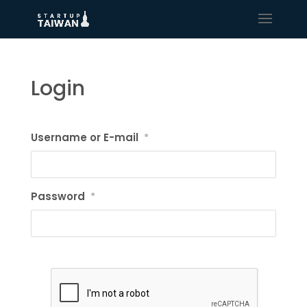
Login
Username or E-mail
*
Password
*