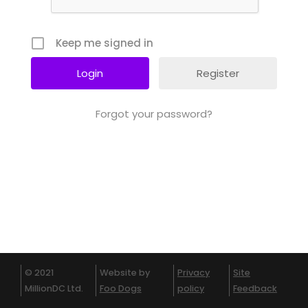
Keep me signed in
Register
Forgot your password?
© 2021
Website by
Privacy
Site
MillionDC Ltd.
Foo Dogs
policy
Feedback