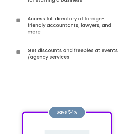
for starting a business
Access full directory of foreign-
^
friendly accountants, lawyers, and
more
Get discounts and freebies at events
^
/agency services
Save 54%