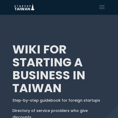
WIKI FOR
STARTING A
BUSINESS IN
TAIWAN
Step-by-step guidebook for foreign startups
Directory of service providers who give
discounts