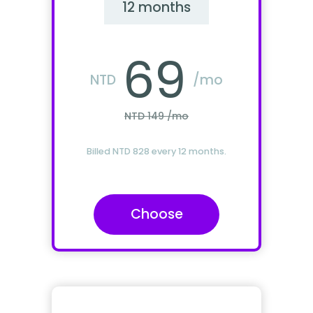
12 months
69
NTD
/mo
NTD 149 /mo
Billed NTD 828 every 12 months.
Choose