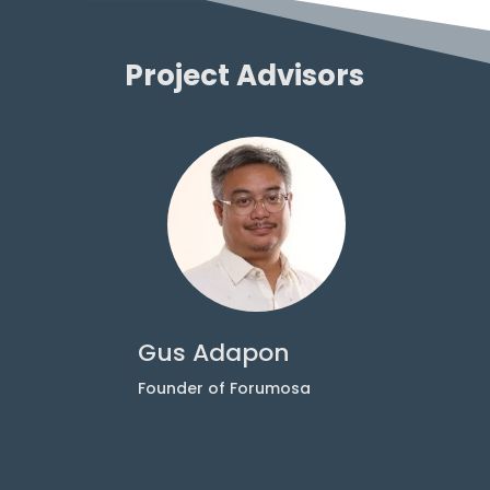
Project Advisors
Gus Adapon
A
r
Founder of Forumosa
S
W
G