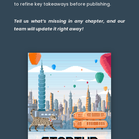
to refine key takeaways before publishing.
Tell us what’s missing in any chapter, and our
team will update it right away!