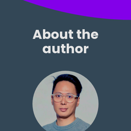
About the
author