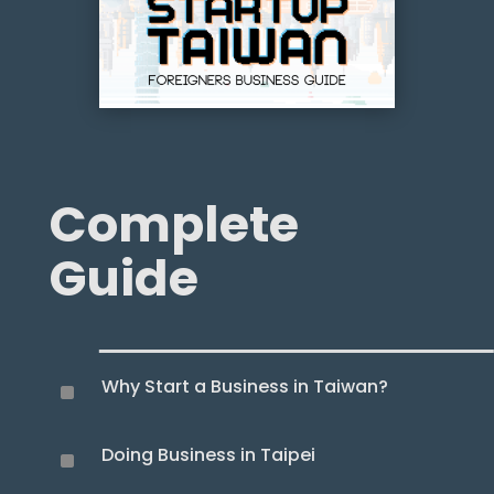
Complete
Guide
Why Start a Business in Taiwan?
^
Doing Business in Taipei
^