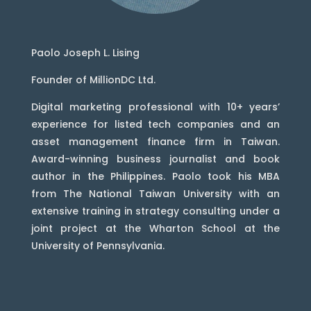
Paolo Joseph L. Lising
Founder of MillionDC Ltd.
Digital marketing professional with 10+ years’
experience for listed tech companies and an
asset management finance firm in Taiwan.
Award-winning business journalist and book
author in the Philippines. Paolo took his MBA
from The National Taiwan University with an
extensive training in strategy consulting under a
joint project at the Wharton School at the
University of Pennsylvania.