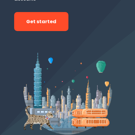
Get started