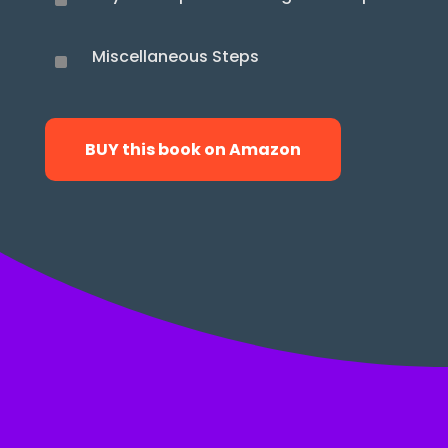
^
Miscellaneous Steps
^
BUY this book on Amazon