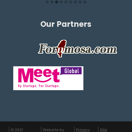
Our Partners
© 2021
Website by
Privacy
Site