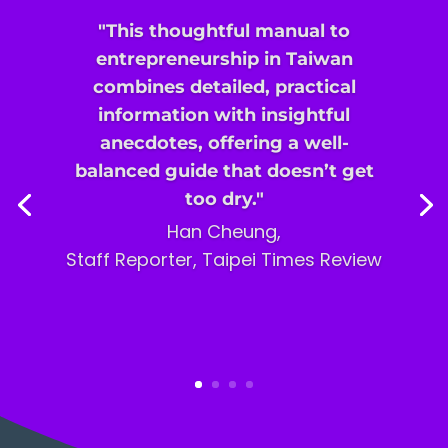
"This thoughtful manual to
entrepreneurship in Taiwan
combines detailed, practical
information with insightful
anecdotes, offering a well-
balanced guide that doesn’t get
too dry."
Han Cheung,
Staff Reporter,
Taipei Times Review