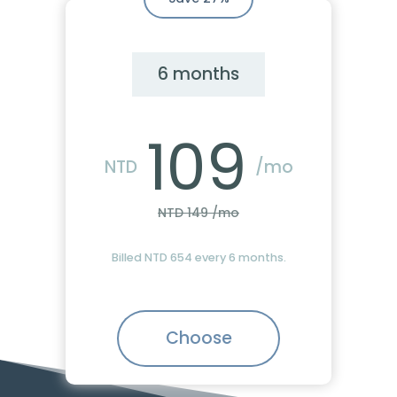
6 months
109
NTD
/mo
NTD 149 /mo
Billed NTD 654 every 6 months.
Choose