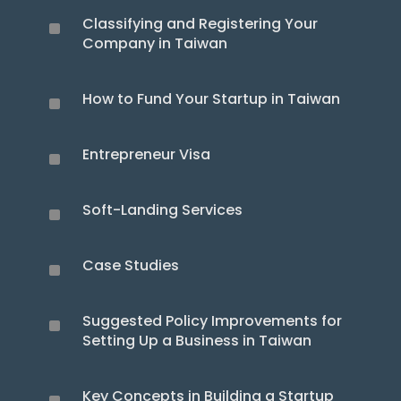
Classifying and Registering Your
^
Company in Taiwan
How to Fund Your Startup in Taiwan
^
Entrepreneur Visa
^
Soft-Landing Services
^
Case Studies
^
Suggested Policy Improvements for
^
Setting Up a Business in Taiwan
Key Concepts in Building a Startup