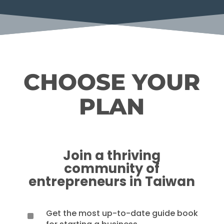
CHOOSE YOUR
PLAN
Join a thriving
community of
entrepreneurs in Taiwan
Get the most up-to-date guide book
^