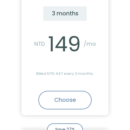
3 months
149
NTD
/mo
Billed NTD 447 every 3 months.
Choose
Save 27%