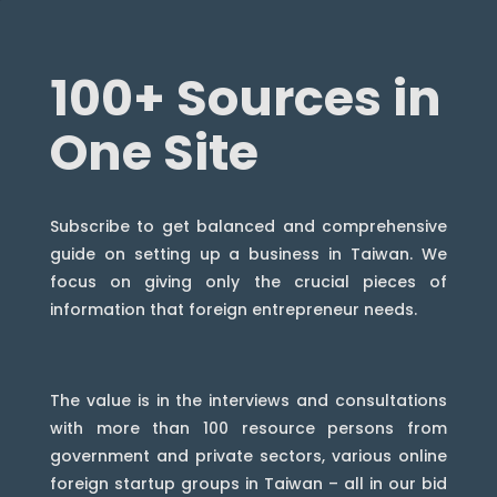
100+ Sources in
One Site
Subscribe to get balanced and comprehensive
guide on setting up a business in Taiwan. We
focus on giving only the crucial pieces of
information that foreign entrepreneur needs.
The value is in the interviews and consultations
with more than 100 resource persons from
government and private sectors, various online
foreign startup groups in Taiwan – all in our bid